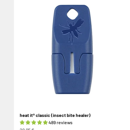
heat it® classic (insect bite healer)
489 reviews
Sale price
29,95 €