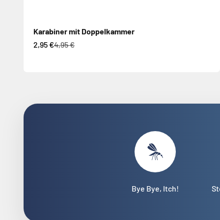
Karabiner mit Doppelkammer
Sale price
Regular price
2,95 €
4,95 €
Bye Bye, Itch!
St