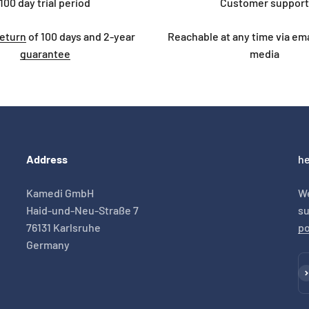
100 day trial period
Customer support
return
of 100 days and 2-year
Reachable at any time via emai
guarantee
media
Address
he
Kamedi GmbH
We
Haid-und-Neu-Straße 7
su
76131 Karlsruhe
po
Germany
Su