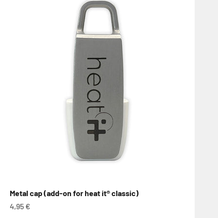
Metal cap (add-on for heat it® classic)
Sale price
4,95 €