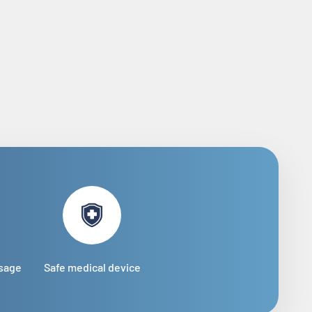
usage
Safe medical device