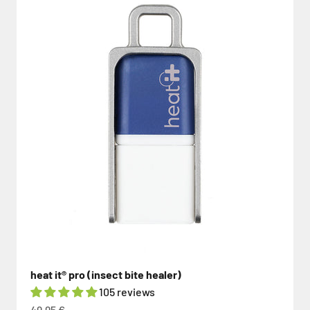
heat it® pro (insect bite healer)
105 reviews
Sale price
49,95 €