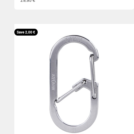
Save 2,00 €