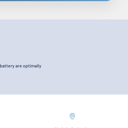
battery are optimally