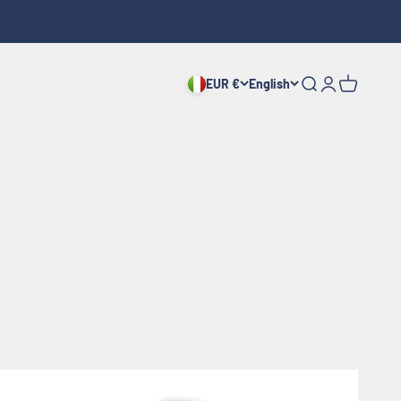
EUR €
English
Search
Login
Cart