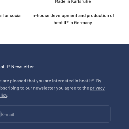
Made in Karlsruhe
l or social
In-house development and production of
heat it® in Germany
at it® Newsletter
 are pleased that you are interested in heat it®. By
bscribing to our newsletter you agree to the
privacy
licy
.
bscribe
E-mail