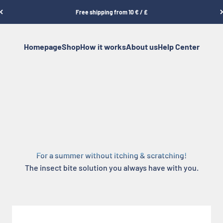
Free shipping from 10 € / £
Homepage
Shop
How it works
About us
Help Center
For a summer without itching & scratching!
The insect bite solution you always have with you.