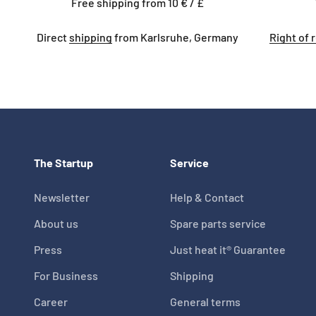
Free shipping from 10 € / £
Direct
shipping
from Karlsruhe, Germany
Right of 
The Startup
Service
Newsletter
Help & Contact
About us
Spare parts service
Press
Just heat it® Guarantee
For Business
Shipping
Career
General terms