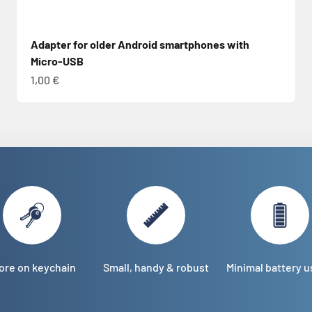
Adapter for older Android smartphones with
Micro-USB
Sale price
1,00 €
ore on keychain
Small, handy & robust
Minimal battery 