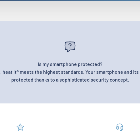
Is my smartphone protected?
, heat it® meets the highest standards. Your smartphone and its 
protected thanks to a sophisticated security concept.