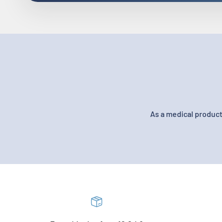
As a medical product